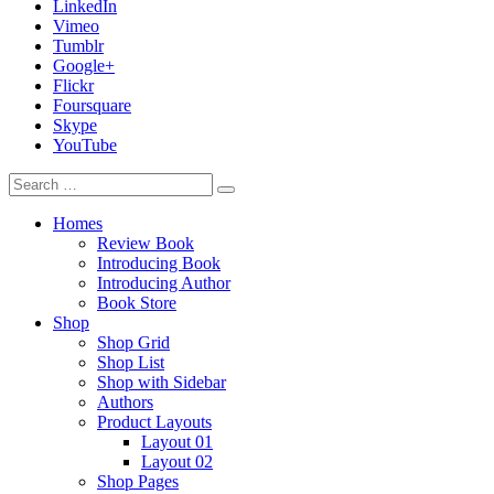
LinkedIn
Vimeo
Tumblr
Google+
Flickr
Foursquare
Skype
YouTube
Homes
Review Book
Introducing Book
Introducing Author
Book Store
Shop
Shop Grid
Shop List
Shop with Sidebar
Authors
Product Layouts
Layout 01
Layout 02
Shop Pages