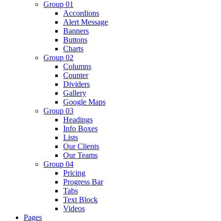
Group 01
Accordions
Alert Message
Banners
Buttons
Charts
Group 02
Columns
Counter
Dividers
Gallery
Google Maps
Group 03
Headings
Info Boxes
Lists
Our Clients
Our Teams
Group 04
Pricing
Progress Bar
Tabs
Text Block
Videos
Pages