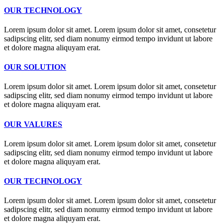
OUR TECHNOLOGY
Lorem ipsum dolor sit amet. Lorem ipsum dolor sit amet, consetetur
sadipscing elitr, sed diam nonumy eirmod tempo invidunt ut labore
et dolore magna aliquyam erat.
OUR SOLUTION
Lorem ipsum dolor sit amet. Lorem ipsum dolor sit amet, consetetur
sadipscing elitr, sed diam nonumy eirmod tempo invidunt ut labore
et dolore magna aliquyam erat.
OUR VALURES
Lorem ipsum dolor sit amet. Lorem ipsum dolor sit amet, consetetur
sadipscing elitr, sed diam nonumy eirmod tempo invidunt ut labore
et dolore magna aliquyam erat.
OUR TECHNOLOGY
Lorem ipsum dolor sit amet. Lorem ipsum dolor sit amet, consetetur
sadipscing elitr, sed diam nonumy eirmod tempo invidunt ut labore
et dolore magna aliquyam erat.