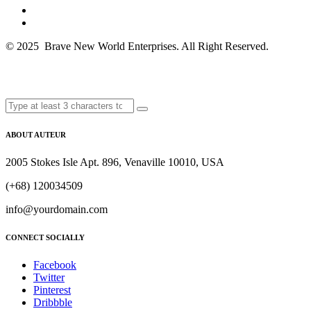
© 2025 Brave New World Enterprises. All Right Reserved.
ABOUT AUTEUR
2005 Stokes Isle Apt. 896, Venaville 10010, USA
(+68) 120034509
info@yourdomain.com
CONNECT SOCIALLY
Facebook
Twitter
Pinterest
Dribbble