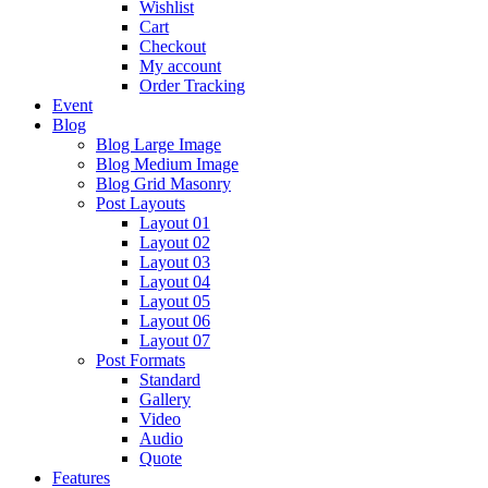
Wishlist
Cart
Checkout
My account
Order Tracking
Event
Blog
Blog Large Image
Blog Medium Image
Blog Grid Masonry
Post Layouts
Layout 01
Layout 02
Layout 03
Layout 04
Layout 05
Layout 06
Layout 07
Post Formats
Standard
Gallery
Video
Audio
Quote
Features