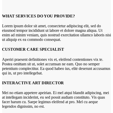
WHAT SERVICES DO YOU PROVIDE?
Lorem ipsum dolor sit amet, consectetur adipiscing elit, sed do
eiusmod tempor incididunt ut labore et dolore magna aliqua. Ut
enim ad minim veniam, quis nostrud exercitation ullamco laboris nisi
ut aliquip ex ea commodo consequat.
CUSTOMER CARE SPECIALIST
Aperiri praesent definitiones vix et, eleifend contentiones vix te.
Postea omittam sit ut, solet accumsan ne eam. Quo no semper
petentium complectitur. Ea quod habeo ius, elitr deserunt accusamus
qui in, ut pro intellegebat.
INTERACTIVE ART DIRECTOR
Mei no etiam appetere apeirian. Ei mel atqui blandit adipiscing, mei
at intellegam inciderint, eu sed possit audiam constituto. Vis quas
facer harum cu. Saepe legimus eleifend at pro. Mel cu aeque
legendos dignissim, no est.