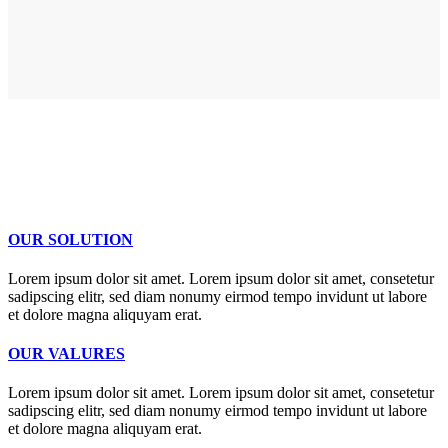
OUR SOLUTION
Lorem ipsum dolor sit amet. Lorem ipsum dolor sit amet, consetetur
sadipscing elitr, sed diam nonumy eirmod tempo invidunt ut labore
et dolore magna aliquyam erat.
OUR VALURES
Lorem ipsum dolor sit amet. Lorem ipsum dolor sit amet, consetetur
sadipscing elitr, sed diam nonumy eirmod tempo invidunt ut labore
et dolore magna aliquyam erat.