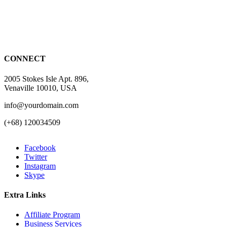
CONNECT
2005 Stokes Isle Apt. 896,
Venaville 10010, USA
info@yourdomain.com
(+68) 120034509
Facebook
Twitter
Instagram
Skype
Extra Links
Affiliate Program
Business Services